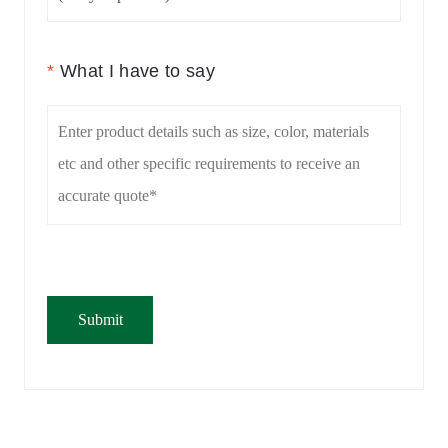
*
What I have to say