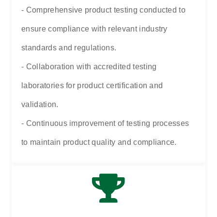
- Comprehensive product testing conducted to
ensure compliance with relevant industry
standards and regulations.
- Collaboration with accredited testing
laboratories for product certification and
validation.
- Continuous improvement of testing processes
to maintain product quality and compliance.