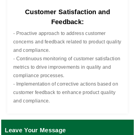
Customer Satisfaction and
Feedback:
- Proactive approach to address customer
concerns and feedback related to product quality
and compliance.
- Continuous monitoring of customer satisfaction
metrics to drive improvements in quality and
compliance processes.
- Implementation of corrective actions based on
customer feedback to enhance product quality
and compliance.
Leave Your Message