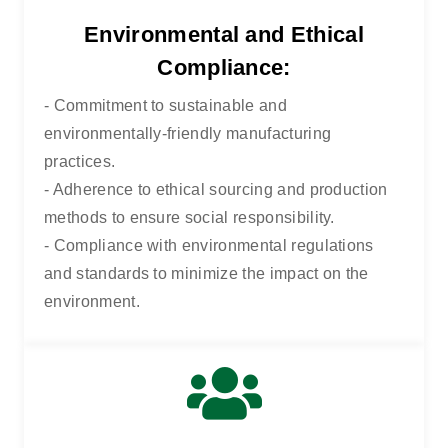
Environmental and Ethical
Compliance:
- Commitment to sustainable and
environmentally-friendly manufacturing
practices.
- Adherence to ethical sourcing and production
methods to ensure social responsibility.
- Compliance with environmental regulations
HOME
QUALITY & COMPLIANCE
and standards to minimize the impact on the
environment.