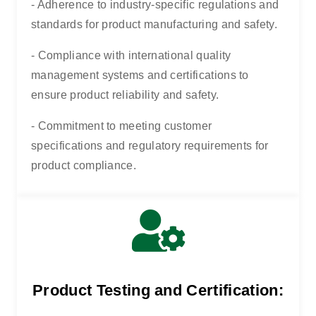
- Adherence to industry-specific regulations and
standards for product manufacturing and safety.
- Compliance with international quality
management systems and certifications to
ensure product reliability and safety.
- Commitment to meeting customer
specifications and regulatory requirements for
product compliance.
Product Testing and Certification: