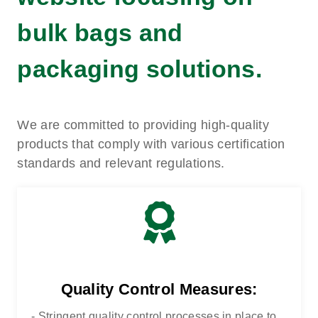
bulk bags and
packaging solutions.
We are committed to providing high-quality
products that comply with various certification
standards and relevant regulations.
Quality Control Measures:
- Stringent quality control processes in place to