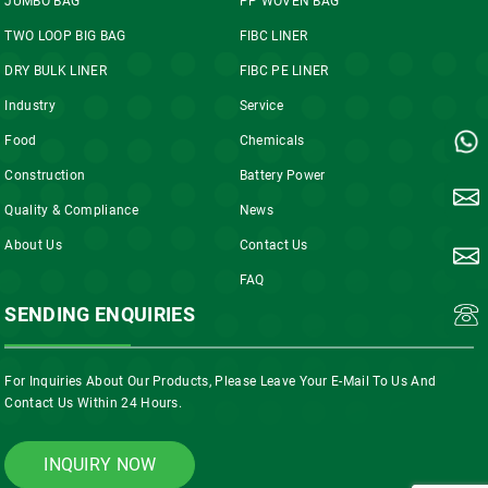
JUMBO BAG
PP WOVEN BAG
TWO LOOP BIG BAG
FIBC LINER
DRY BULK LINER
FIBC PE LINER
Industry
Service
Food
Chemicals
Construction
Battery Power
Quality & Compliance
News
About Us
Contact Us
FAQ
SENDING ENQUIRIES
For Inquiries About Our Products, Please Leave Your E-Mail To Us And
Contact Us Within 24 Hours.
INQUIRY NOW