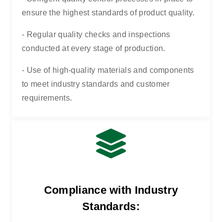
ensure the highest standards of product quality.
- Regular quality checks and inspections
conducted at every stage of production.
- Use of high-quality materials and components
to meet industry standards and customer
requirements.
Compliance with Industry
Standards: