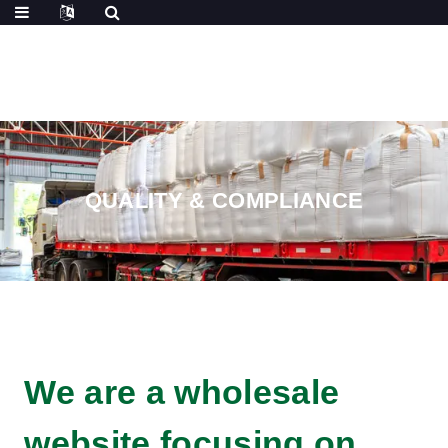
QUALITY & COMPLIANCE
We are a wholesale
website focusing on