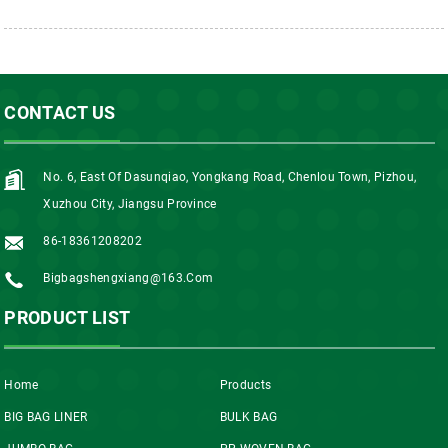
CONTACT US
No. 6, East Of Dasunqiao, Yongkang Road, Chenlou Town, Pizhou,
Xuzhou City, Jiangsu Province
86-18361208202
Bigbagshengxiang@163.com
PRODUCT LIST
Home
Products
BIG BAG LINER
BULK BAG