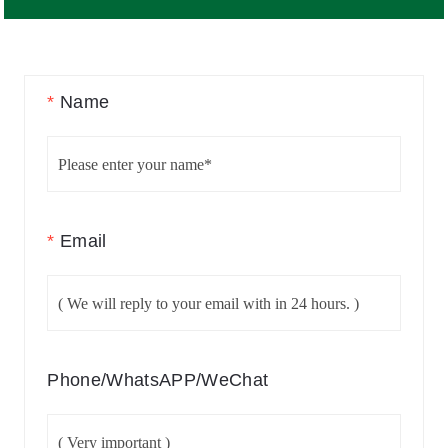
*
Name
*
Email
Phone/WhatsAPP/WeChat